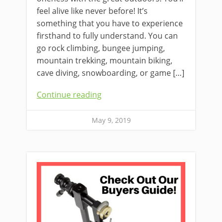
feel alive like never before! It’s
something that you have to experience
firsthand to fully understand. You can
go rock climbing, bungee jumping,
mountain trekking, mountain biking,
cave diving, snowboarding, or game […]
Continue reading
May 9, 2019