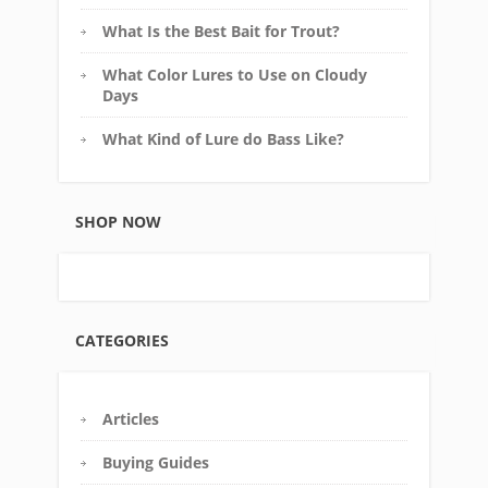
What Is the Best Bait for Trout?
What Color Lures to Use on Cloudy
Days
What Kind of Lure do Bass Like?
SHOP NOW
CATEGORIES
Articles
Buying Guides