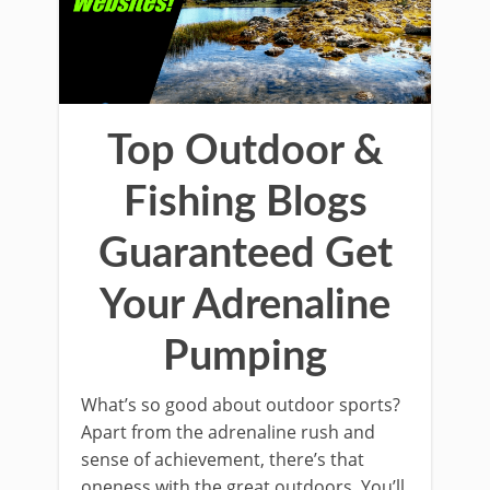
Top Outdoor &
Fishing Blogs
Guaranteed Get
Your Adrenaline
Pumping
What’s so good about outdoor sports?
Apart from the adrenaline rush and
sense of achievement, there’s that
oneness with the great outdoors. You’ll