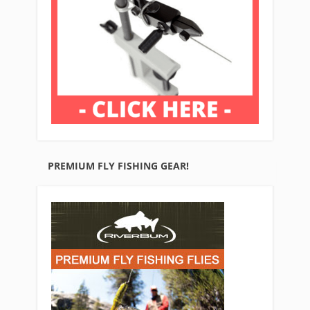
PREMIUM FLY FISHING GEAR!