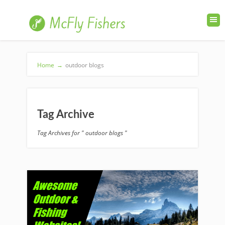
Home
→
outdoor blogs
Tag Archive
Tag Archives for " outdoor blogs "