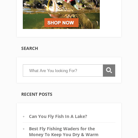
SEARCH
RECENT POSTS
Can You Fly Fish In A Lake?
Best Fly Fishing Waders for the
Money To Keep You Dry & Warm