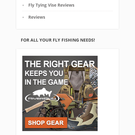
Fly Tying Vise Reviews
Reviews
FOR ALL YOUR FLY FISHING NEEDS!