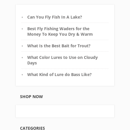
Can You Fly Fish In A Lake?
Best Fly Fishing Waders for the
Money To Keep You Dry & Warm
What Is the Best Bait for Trout?
What Color Lures to Use on Cloudy
Days
What Kind of Lure do Bass Like?
SHOP NOW
CATEGORIES