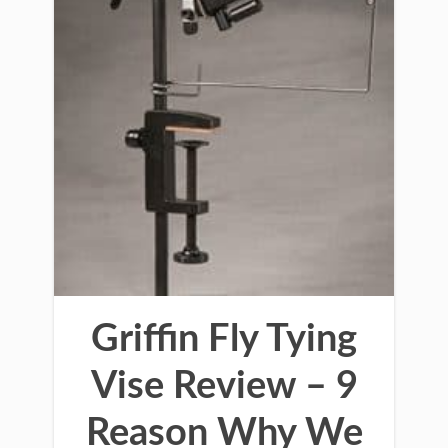
Griffin Fly Tying
Vise Review – 9
Reason Why We