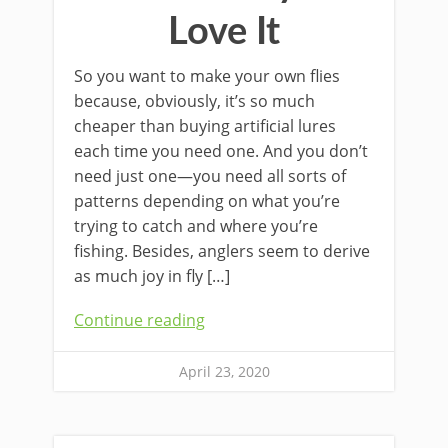
Love It
So you want to make your own flies
because, obviously, it’s so much
cheaper than buying artificial lures
each time you need one. And you don’t
need just one—you need all sorts of
patterns depending on what you’re
trying to catch and where you’re
fishing. Besides, anglers seem to derive
as much joy in fly […]
Continue reading
April 23, 2020