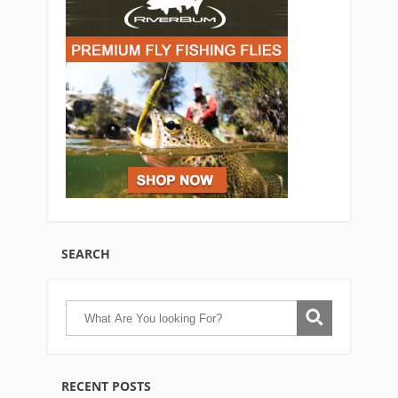
SEARCH
RECENT POSTS