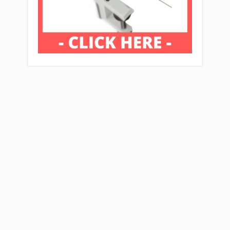
Affiliate Disclaimer: Mcflyfishers.org Is A
Participant In The Amazon Services LLC
Associates Program, An Affiliate Advertising
Program Designed To Provide A Means For
Sites To Earn Advertising Fees By Advertising
And Linking To Amazon.com And Affiliate
Sites.