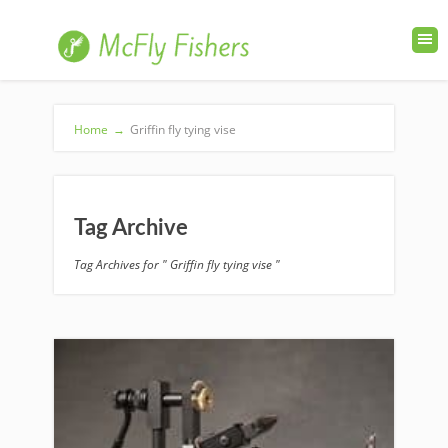
Home
→
Griffin fly tying vise
Tag Archive
Tag Archives for " Griffin fly tying vise "