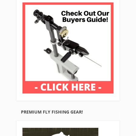
PREMIUM FLY FISHING GEAR!