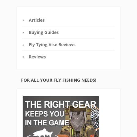
Articles
Buying Guides
Fly Tying Vise Reviews
Reviews
FOR ALL YOUR FLY FISHING NEEDS!