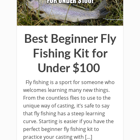
Best Beginner Fly
Fishing Kit for
Under $100
Fly fishing is a sport for someone who
welcomes learning many new things.
From the countless flies to use to the
unique way of casting, it’s safe to say
that fly fishing has a steep learning
curve. Starting is easier if you have the
perfect beginner fly fishing kit to
practice your casting with […]