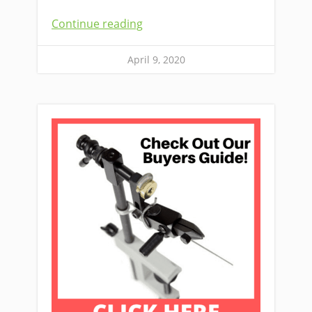
Continue reading
April 9, 2020