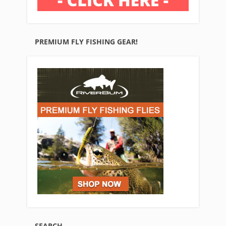
PREMIUM FLY FISHING GEAR!
SEARCH