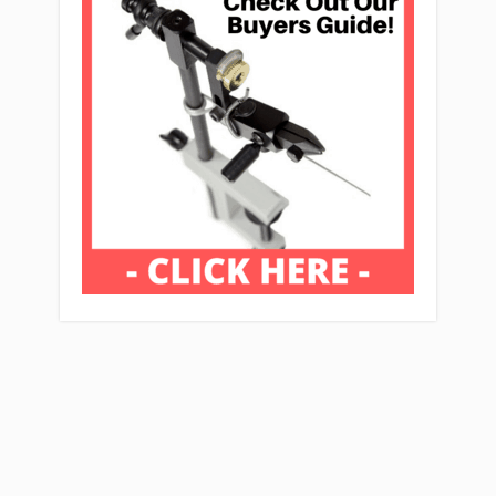
Affiliate Disclaimer: Mcflyfishers.org Is A
Participant In The Amazon Services LLC