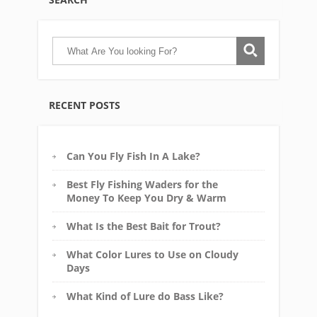
RECENT POSTS
Can You Fly Fish In A Lake?
Best Fly Fishing Waders for the
Money To Keep You Dry & Warm
What Is the Best Bait for Trout?
What Color Lures to Use on Cloudy
Days
What Kind of Lure do Bass Like?