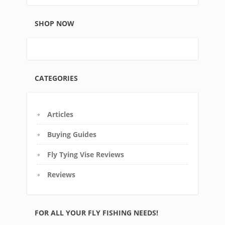
SHOP NOW
CATEGORIES
Articles
Buying Guides
Fly Tying Vise Reviews
Reviews
FOR ALL YOUR FLY FISHING NEEDS!