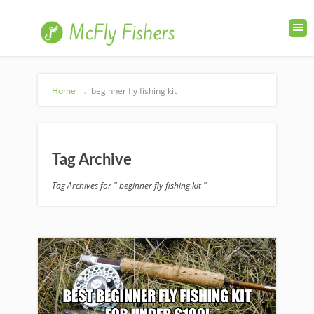
Home
→
beginner fly fishing kit
Tag Archive
Tag Archives for " beginner fly fishing kit "